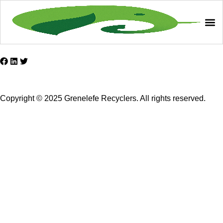
Copyright © 2025 Grenelefe Recyclers. All rights reserved.